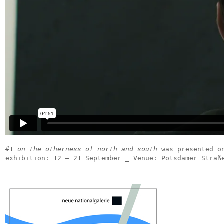
#1
on the otherness of north and south
was presented on
exhibition: 12 – 21 September _ Venue: Potsdamer Straß